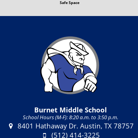
Safe Space
Burnet Middle School
School Hours (M-F): 8:20 a.m. to 3:50 p.m.
Address:
8401 Hathaway Dr. Austin, TX 78757
Phone:
(512) 414-3225