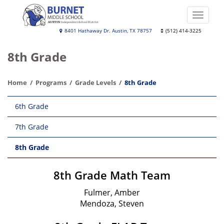
Skip
to
Toggle
main
naviga
Burnet
8401 Hathaway Dr. Austin, TX 78757
(512) 414-3225
content
Middle
8th Grade
School
Home
Programs
Grade Levels
8th Grade
Main
6th Grade
navigation
7th Grade
8th Grade
8th Grade Math Team
Fulmer, Amber
Mendoza, Steven