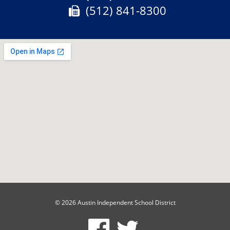
Fax:
(512) 841-8300
© 2026 Austin Independent School District