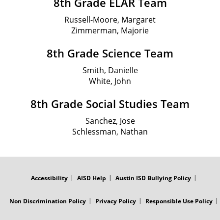
8th Grade ELAR Team
Russell-Moore, Margaret
Zimmerman, Majorie
8th Grade Science Team
Smith, Danielle
White, John
8th Grade Social Studies Team
Sanchez, Jose
Schlessman, Nathan
FOOTER
MENU
Accessibility
AISD Help
Austin ISD Bullying Policy
Non Discrimination Policy
Privacy Policy
Responsible Use Policy