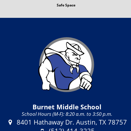
Safe Space
Burnet Middle School
School Hours (M-F): 8:20 a.m. to 3:50 p.m.
Address:
8401 Hathaway Dr. Austin, TX 78757
Phone:
(512) 414-3225