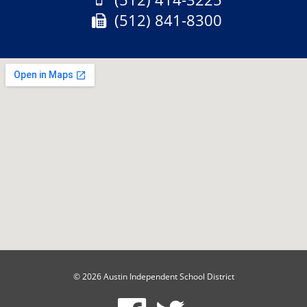
Fax:
(512) 841-8300
© 2026 Austin Independent School District