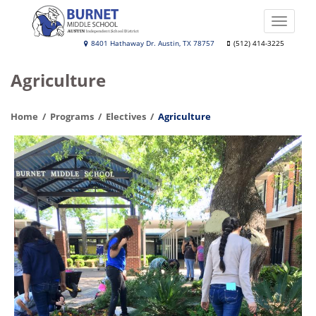
Skip
to
Toggle
main
naviga
Burnet
8401 Hathaway Dr. Austin, TX 78757
(512) 414-3225
content
Middle
Agriculture
School
Home
Programs
Electives
Agriculture